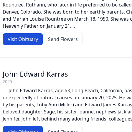
Rountree. Ruthann, who later in life preferred to be called
Denver, Colorado. She was born to her earthly parents, C
and Marian Louise Rountree on March 18, 1950. She was 
Heavenly Father on January 21,...
Visit Obituary
Send Flowers
John Edward Karras
2025
John Edward Karras, age 63, Long Beach, California, pa
unexpectedly of natural causes on January 20, 2025. He w
by his parents, Toby Ann (Miller) and Edward James Karras.
beloved daughter, Sage, his sister Joanne, nephews Jack a
Jennifer. John left behind many adoring friends, colleagues,