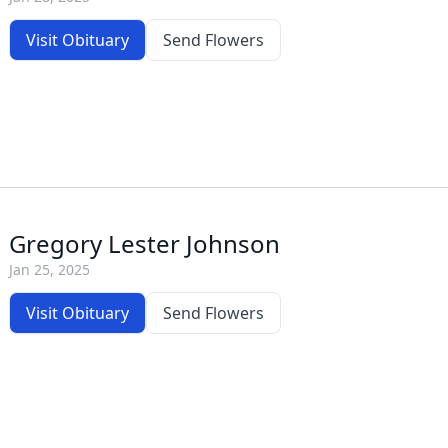
Visit Obituary
Send Flowers
Gregory Lester Johnson
Jan 25, 2025
Visit Obituary
Send Flowers