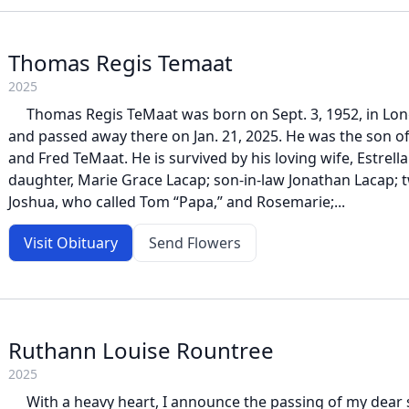
Thomas Regis Temaat
2025
Thomas Regis TeMaat was born on Sept. 3, 1952, in Long
and passed away there on Jan. 21, 2025. He was the son o
and Fred TeMaat. He is survived by his loving wife, Estrell
daughter, Marie Grace Lacap; son-in-law Jonathan Lacap; 
Joshua, who called Tom “Papa,” and Rosemarie;...
Visit Obituary
Send Flowers
Ruthann Louise Rountree
2025
With a heavy heart, I announce the passing of my dear s