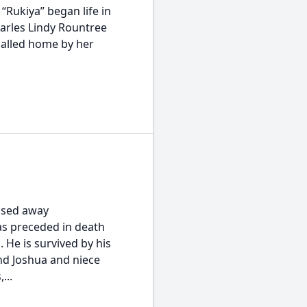
 “Rukiya” began life in
harles Lindy Rountree
called home by her
ssed away
as preceded in death
 He is survived by his
nd Joshua and niece
...