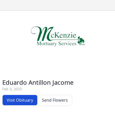
Eduardo Antillon Jacome
Feb 3, 2025
Visit Obituary
Send Flowers