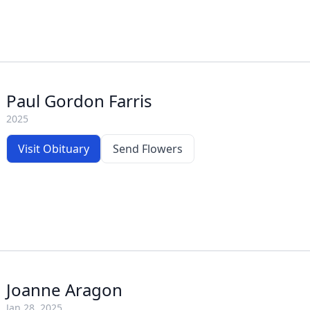
Paul Gordon Farris
2025
Visit Obituary
Send Flowers
Joanne Aragon
Jan 28, 2025