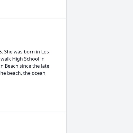
 She was born in Los
walk High School in
n Beach since the late
he beach, the ocean,