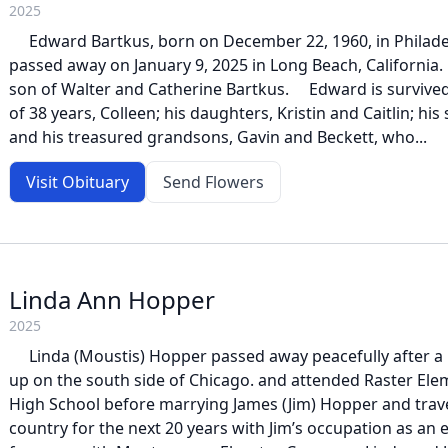
2025
Edward Bartkus, born on December 22, 1960, in Philadel
passed away on January 9, 2025 in Long Beach, California
son of Walter and Catherine Bartkus. Edward is survived
of 38 years, Colleen; his daughters, Kristin and Caitlin; his
and his treasured grandsons, Gavin and Beckett, who...
Visit Obituary
Send Flowers
Linda Ann Hopper
2025
Linda (Moustis) Hopper passed away peacefully after a b
up on the south side of Chicago. and attended Raster El
High School before marrying James (Jim) Hopper and trave
country for the next 20 years with Jim’s occupation as an 