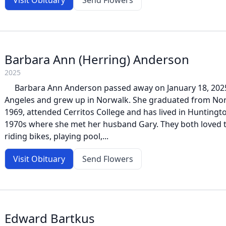
Visit Obituary
Send Flowers
Barbara Ann (Herring) Anderson
2025
Barbara Ann Anderson passed away on January 18, 2025.
Angeles and grew up in Norwalk. She graduated from Nor
1969, attended Cerritos College and has lived in Huntingto
1970s where she met her husband Gary. They both loved t
riding bikes, playing pool,...
Visit Obituary
Send Flowers
Edward Bartkus