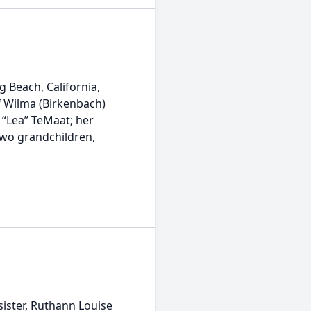
 Beach, California,
f Wilma (Birkenbach)
a “Lea” TeMaat; her
two grandchildren,
ister, Ruthann Louise