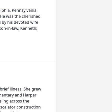
phia, Pennsylvania,
. He was the cherished
 by his devoted wife
 son-in-law, Kenneth;
rief illness. She grew
ementary and Harper
ling across the
escalator construction