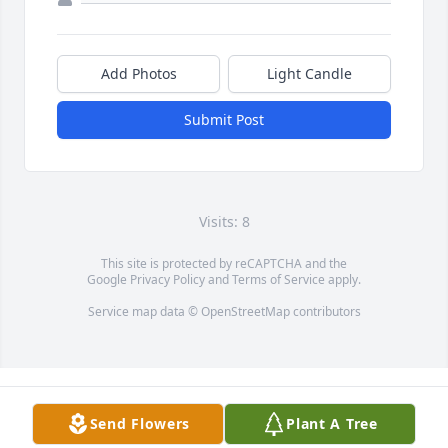
Add Photos
Light Candle
Submit Post
Visits: 8
This site is protected by reCAPTCHA and the
Google
Privacy Policy
and
Terms of Service
apply.
Service map data ©
OpenStreetMap
contributors
Send Flowers
Plant A Tree