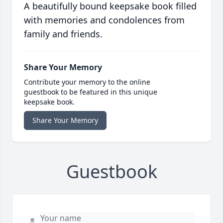
A beautifully bound keepsake book filled
with memories and condolences from
family and friends.
Share Your Memory
Contribute your memory to the online
guestbook to be featured in this unique
keepsake book.
Share Your Memory
Guestbook