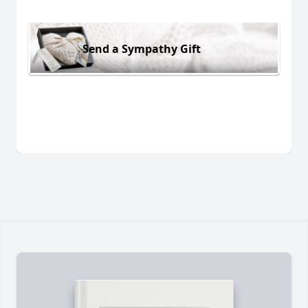
Send a Sympathy Gift