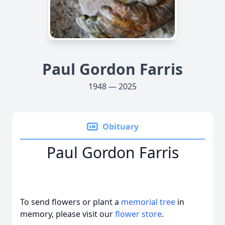
Paul Gordon Farris
1948 — 2025
Obituary
Paul Gordon Farris
To send flowers or plant a
memorial tree
in
memory, please visit our
flower store
.