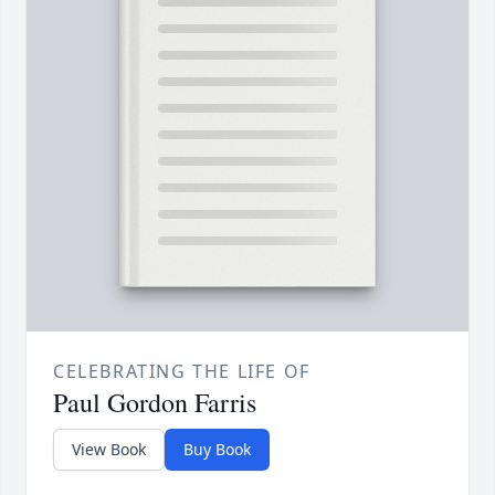
CELEBRATING THE LIFE OF
Paul Gordon Farris
View Book
Buy Book