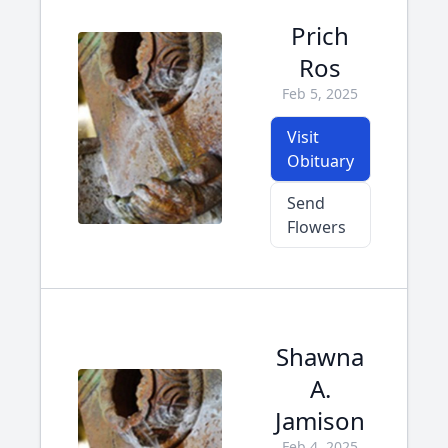
Prich
Ros
Feb 5, 2025
Visit
Obituary
Send
Flowers
Shawna
A.
Jamison
Feb 4, 2025