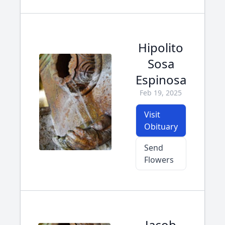
Hipolito
Sosa
Espinosa
Feb 19, 2025
Visit
Obituary
Send
Flowers
Jacob