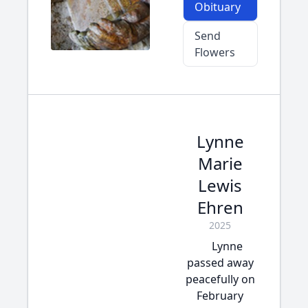
Obituary
Send
Flowers
Lynne
Marie
Lewis
Ehren
2025
Lynne
passed away
peacefully on
February