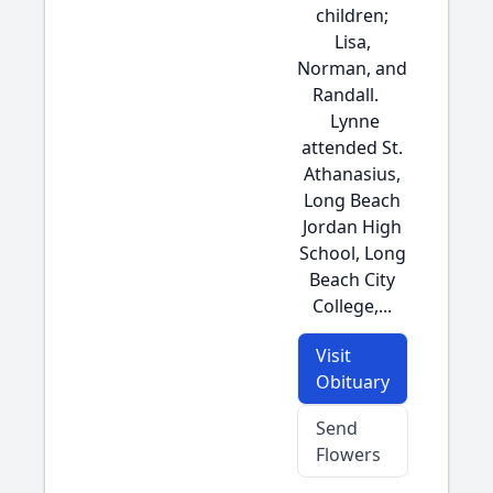
children;
Lisa,
Norman, and
Randall.
Lynne
attended St.
Athanasius,
Long Beach
Jordan High
School, Long
Beach City
College,...
Visit
Obituary
Send
Flowers