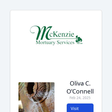
Oliva C.
O’Connell
Feb 24, 2025
Visit