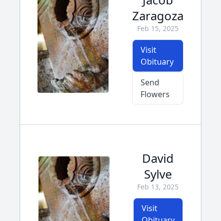
Zaragoza
Feb 15, 2025
Visit
Obituary
Send
Flowers
David
Sylve
Feb 13, 2025
Visit
Obituary