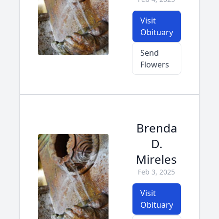
Visit
Obituary
Send
Flowers
Brenda
D.
Mireles
Feb 3, 2025
Visit
Obituary