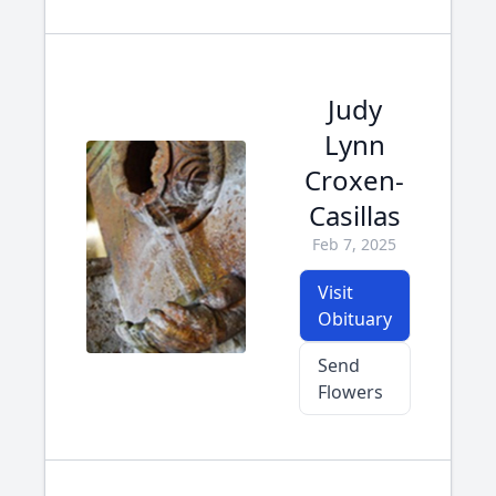
Judy
Lynn
Croxen-
Casillas
Feb 7, 2025
Visit
Obituary
Send
Flowers