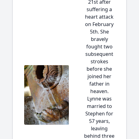
21st after
suffering a
heart attack
on February
5th. She
bravely
fought two
subsequent
strokes
before she
joined her
father in
heaven.
Lynne was
married to
Stephen for
57 years,
leaving
behind three