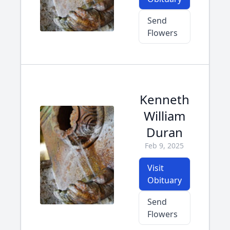
Send
Flowers
Kenneth
William
Duran
Feb 9, 2025
Visit
Obituary
Send
Flowers