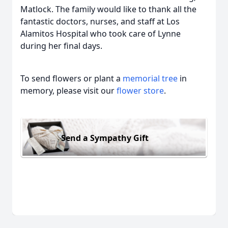
Matlock. The family would like to thank all the
fantastic doctors, nurses, and staff at Los
Alamitos Hospital who took care of Lynne
during her final days.
To send flowers or plant a
memorial tree
in
memory, please visit our
flower store
.
Send a Sympathy Gift