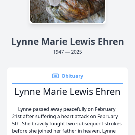
Lynne Marie Lewis Ehren
1947 — 2025
Obituary
Lynne Marie Lewis Ehren
Lynne passed away peacefully on February
21st after suffering a heart attack on February
5th. She bravely fought two subsequent strokes
before she joined her father in heaven. Lynne