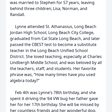
was married to Stephen for 57 years, leaving
behind three children; Lisa, Norman, and
Randall.
Lynne attended St. Athanasius, Long Beach
Jordan High School, Long Beach City College,
graduated from Cal State Long Beach, and later
passed the CBEST test to become a substitute
teacher in the Long Beach Unified School
District. She loved teaching, especially at Charles
Lindbergh Middle School, and was beloved by all
the teachers, staff, and students. Her favorite
phrase was, “How many times have you used
algebra today?”
Feb 4th was Lynne’s 78th birthday, and she
spent it driving the ‘64 VW bug her father gave
her for her 17th birthday. She will be missed by
her countless friends and her wonderful dog,