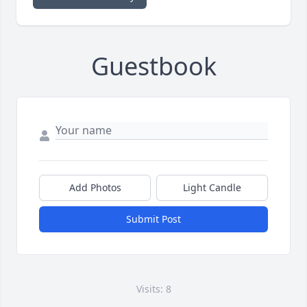
Guestbook
Add Photos
Light Candle
Submit Post
Visits: 8