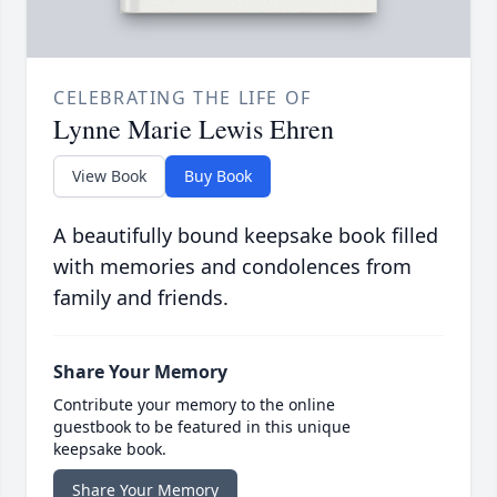
CELEBRATING THE LIFE OF
Lynne Marie Lewis Ehren
View Book
Buy Book
A beautifully bound keepsake book filled
with memories and condolences from
family and friends.
Share Your Memory
Contribute your memory to the online
guestbook to be featured in this unique
keepsake book.
Share Your Memory