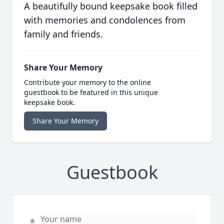
A beautifully bound keepsake book filled
with memories and condolences from
family and friends.
Share Your Memory
Contribute your memory to the online
guestbook to be featured in this unique
keepsake book.
Share Your Memory
Guestbook