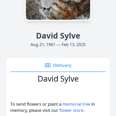
David Sylve
Aug 21, 1961 — Feb 13, 2025
Obituary
David Sylve
To send flowers or plant a
memorial tree
in
memory, please visit our
flower store
.