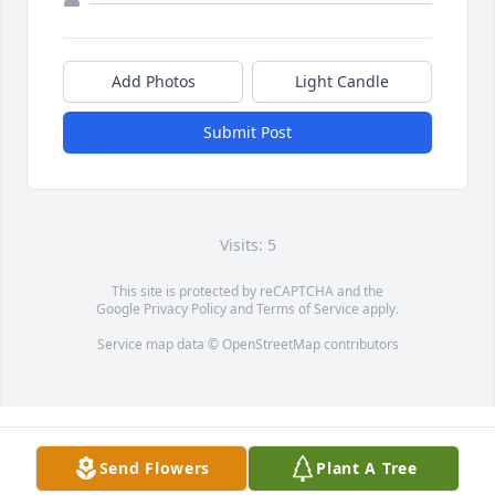
Add Photos
Light Candle
Submit Post
Visits: 5
This site is protected by reCAPTCHA and the
Google
Privacy Policy
and
Terms of Service
apply.
Service map data ©
OpenStreetMap
contributors
Send Flowers
Plant A Tree