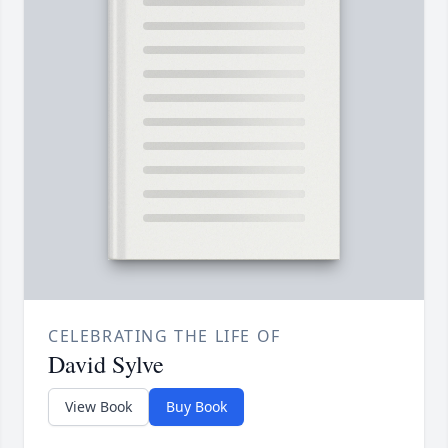
CELEBRATING THE LIFE OF
David Sylve
View Book
Buy Book