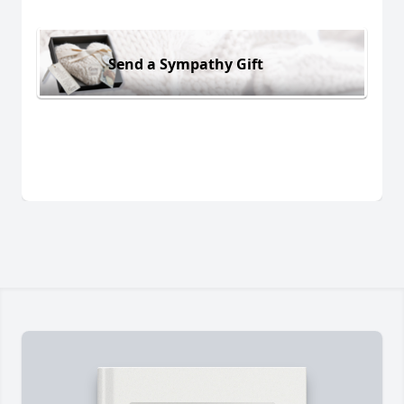
Send a Sympathy Gift