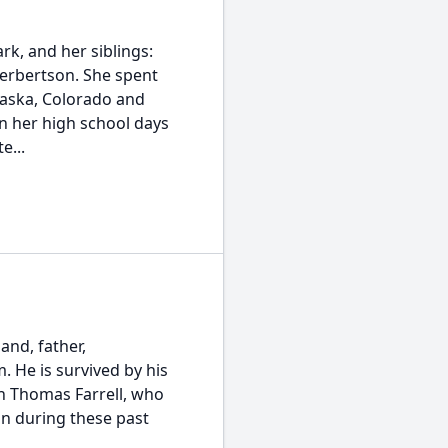
k, and her siblings:
 Herbertson. She spent
Alaska, Colorado and
n her high school days
e...
and, father,
. He is survived by his
in Thomas Farrell, who
n during these past