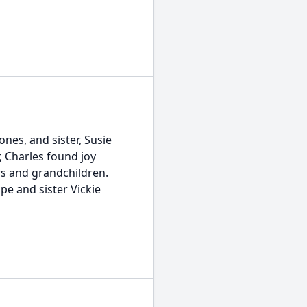
nes, and sister, Susie
, Charles found joy
ers and grandchildren.
pe and sister Vickie