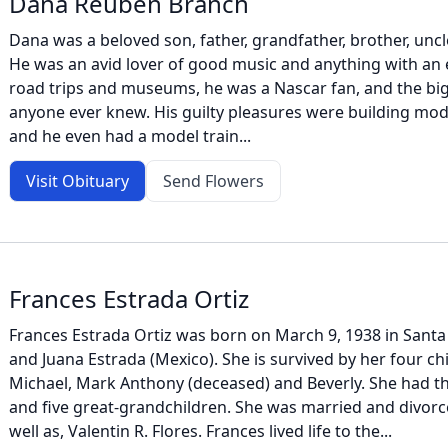
Dana Reuben Branch
Dana was a beloved son, father, grandfather, brother, uncle
He was an avid lover of good music and anything with an
road trips and museums, he was a Nascar fan, and the big
anyone ever knew. His guilty pleasures were building mod
and he even had a model train...
Visit Obituary
Send Flowers
Frances Estrada Ortiz
Frances Estrada Ortiz was born on March 9, 1938 in Santa 
and Juana Estrada (Mexico). She is survived by her four c
Michael, Mark Anthony (deceased) and Beverly. She had t
and five great-grandchildren. She was married and divorce
well as, Valentin R. Flores. Frances lived life to the...