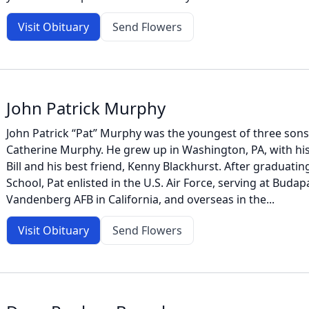
Visit Obituary
Send Flowers
John Patrick Murphy
John Patrick “Pat” Murphy was the youngest of three son
Catherine Murphy. He grew up in Washington, PA, with hi
Bill and his best friend, Kenny Blackhurst. After graduatin
School, Pat enlisted in the U.S. Air Force, serving at Buda
Vandenberg AFB in California, and overseas in the...
Visit Obituary
Send Flowers