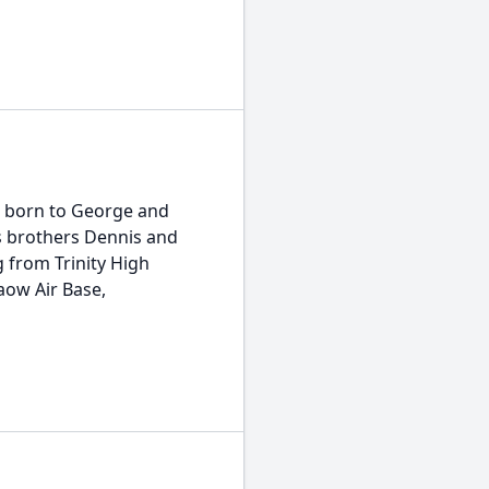
s born to George and
s brothers Dennis and
g from Trinity High
paow Air Base,