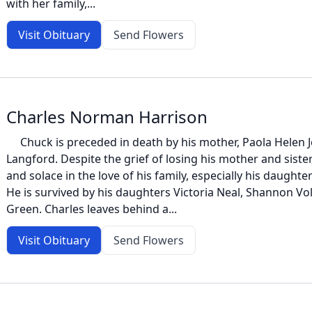
with her family,...
Visit Obituary
Send Flowers
Charles Norman Harrison
Chuck is preceded in death by his mother, Paola Helen Jo
Langford. Despite the grief of losing his mother and sister
and solace in the love of his family, especially his daught
He is survived by his daughters Victoria Neal, Shannon Vol
Green. Charles leaves behind a...
Visit Obituary
Send Flowers