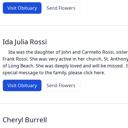
Visit Obituary
Send Flowers
Ida Julia Rossi
Ida was the daughter of John and Carmello Rossi, sister t
Frank Rossi. She was very active in her church, St. Antho
of Long Beach. She was deeply loved and will be missed. If 
special message to the family, please click here.
Visit Obituary
Send Flowers
Cheryl Burrell