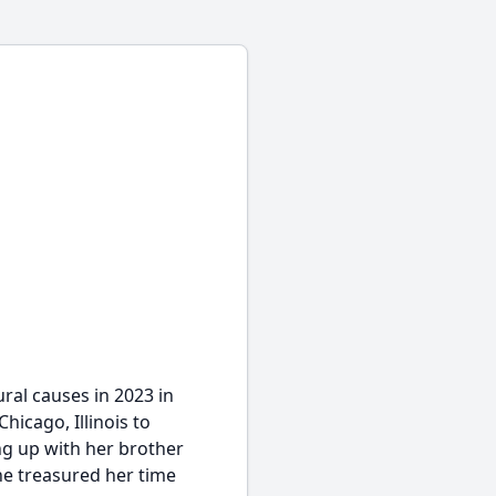
al causes in 2023 in
hicago, Illinois to
ng up with her brother
he treasured her time