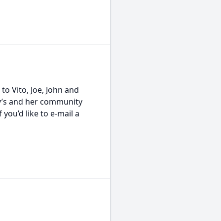
o Vito, Joe, John and
ny’s and her community
you’d like to e-mail a