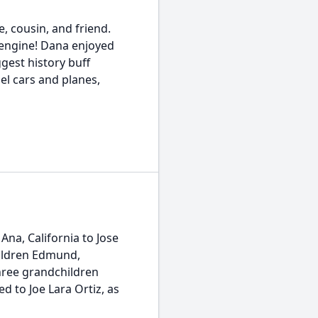
, cousin, and friend.
 engine! Dana enjoyed
gest history buff
el cars and planes,
Ana, California to Jose
hildren Edmund,
hree grandchildren
d to Joe Lara Ortiz, as