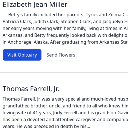
Elizabeth Jean Miller
Betty’s family included her parents, Tyrus and Zelma Clar
Patricia Clark, Judith Clark, Stephen Clark, and Jacquelyn
her early years moving with her family, living at times in 
Arkansas, and Betty frequently looked back with delight o
in Anchorage, Alaska. After graduating from Arkansas Stat
Visit Obituary
Send Flowers
Thomas Farrell, Jr.
Thomas Farrell, Jr. was a very special and much-loved husb
grandfather, brother, uncle, and friend to all who knew him
loving wife of 41 years, Judy Ferrell and his grandson Gav
has been a devoted and attentive caregiver and companio
years. He was preceded in death by his...