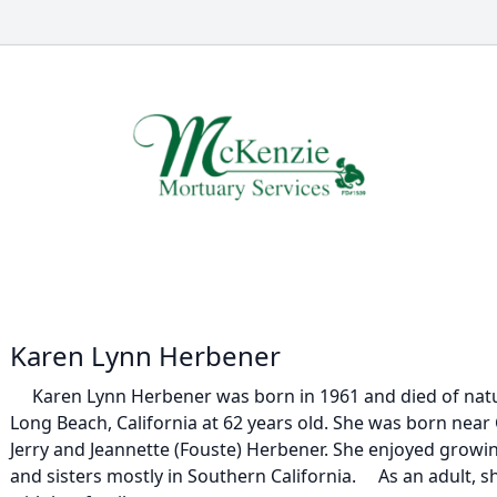
Karen Lynn Herbener
Karen Lynn Herbener was born in 1961 and died of natur
Long Beach, California at 62 years old. She was born near C
Jerry and Jeannette (Fouste) Herbener. She enjoyed growi
and sisters mostly in Southern California. As an adult, s