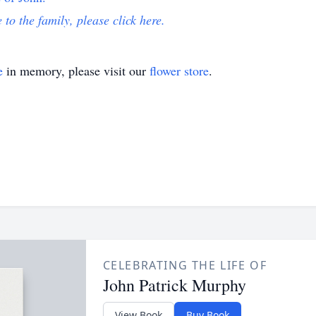
 to the family, please click here.
e
in memory, please visit our
flower store
.
CELEBRATING THE LIFE OF
John Patrick Murphy
View Book
Buy Book