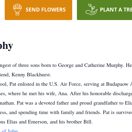
SEND FLOWERS
PLANT A TR
phy
ngest of three sons born to George and Catherine Murphy. He
riend, Kenny Blackhurst.
ool, Pat enlisted in the U.S. Air Force, serving at Budapao
ines, where he met his wife, Ana. After his honorable discharg
Jonathan. Pat was a devoted father and proud grandfather to E
ness, and spending time with family and friends. Pat is surviv
ns Elias and Emerson, and his brother Bill.
 of John.