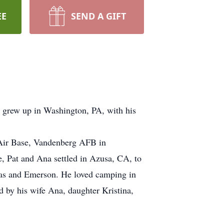
EE
SEND A GIFT
 grew up in Washington, PA, with his
w Air Base, Vandenberg AFB in
e, Pat and Ana settled in Azusa, CA, to
lias and Emerson. He loved camping in
ed by his wife Ana, daughter Kristina,