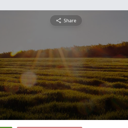
Share