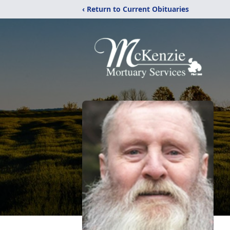
‹ Return to Current Obituaries