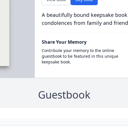
A beautifully bound keepsake book
condolences from family and friend
Share Your Memory
Contribute your memory to the online
guestbook to be featured in this unique
keepsake book.
Guestbook