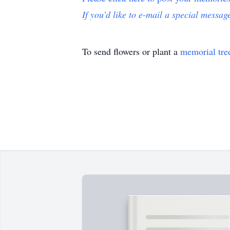
If you’d like to e-mail a special message
To send flowers or plant a
memorial tre