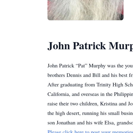
John Patrick Mur
John Patrick “Pat” Murphy was the you
brothers Dennis and Bill and his best f
After graduating from Trinity High Sch
California, and overseas in the Philipp
raise their two children, Kristina and 
the high desert, running his small busi
son Jonathan and his wife Elsa, grandso
Please click here to post your memories