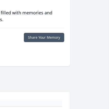
 filled with memories and
s.
Share Your Memory