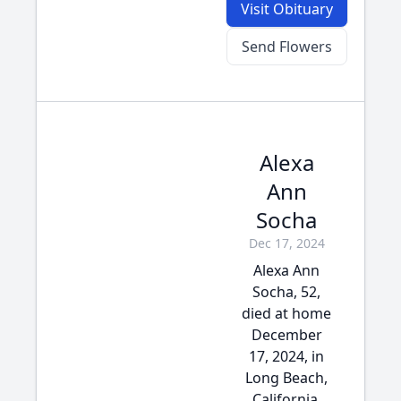
Visit Obituary
Send Flowers
Alexa
Ann
Socha
Dec 17, 2024
Alexa Ann
Socha, 52,
died at home
December
17, 2024, in
Long Beach,
California.