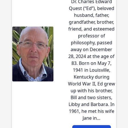
Dr. Charles Edward
Quest (“Ed”), beloved
husband, father,
grandfather, brother,
friend, and esteemed
professor of
philosophy, passed
away on December
28, 2024 at the age of
83. Born on May 7,
1941 in Louisville,
Kentucky during
World War II, Ed grew
up with his brother,
Bill and two sisters,
Libby and Barbara. In
1961, he met his wife
Jane in...