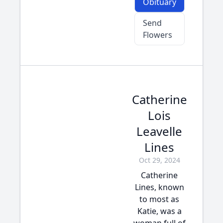
Obituary
Send
Flowers
Catherine
Lois
Leavelle
Lines
Oct 29, 2024
Catherine
Lines, known
to most as
Katie, was a