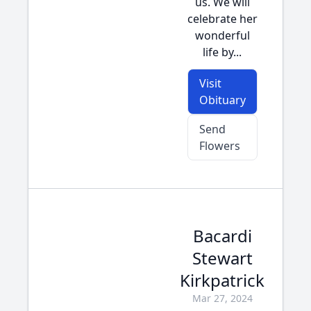
us. We will
celebrate her
wonderful
life by...
Visit
Obituary
Send
Flowers
Bacardi
Stewart
Kirkpatrick
Mar 27, 2024