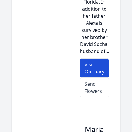
Florida. In
addition to
her father,
Alexa is
survived by
her brother
David Socha,
husband of...
Visit
Obituary
Send
Flowers
Maria