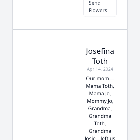
Send
Flowers
Josefina
Toth
Apr 14, 2024
Our mom—
Mama Toth,
Mama Jo,
Mommy Jo,
Grandma,
Grandma
Toth,
Grandma
Josie—left us