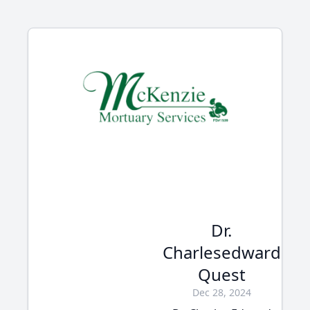
Dr.
Charlesedward
Quest
Dec 28, 2024