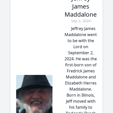
James
Maddalone
Sep 2, 2024
Jeffrey James
Maddalone went
to be with the
Lord on
September 2,
2024. He was the
first-born son of
Fredrick James
Maddalone and
Elizabeth Herres
Maddalone.
Born in Illinois,
Jeff moved with
his family to