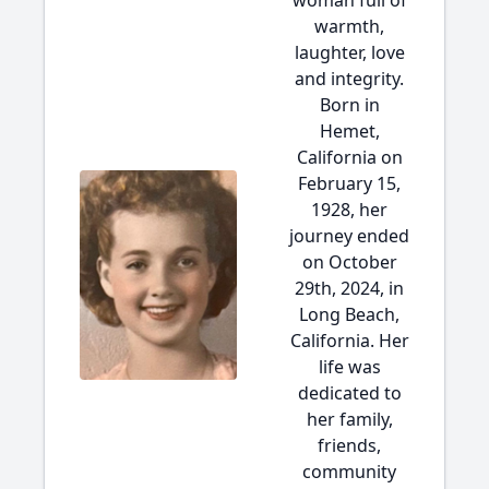
woman full of
warmth,
laughter, love
and integrity.
Born in
Hemet,
California on
February 15,
1928, her
journey ended
on October
29th, 2024, in
Long Beach,
California. Her
life was
dedicated to
her family,
friends,
community