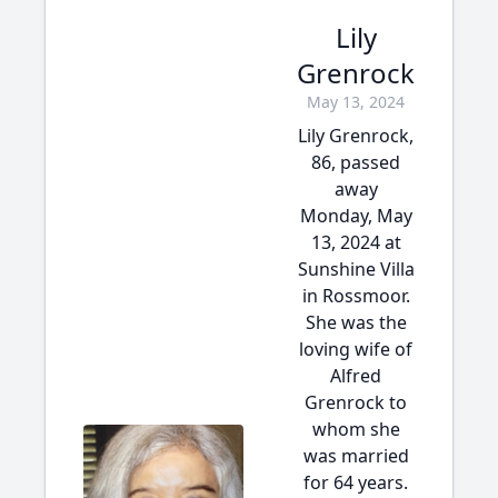
Lily
Grenrock
May 13, 2024
Lily Grenrock,
86, passed
away
Monday, May
13, 2024 at
Sunshine Villa
in Rossmoor.
She was the
loving wife of
Alfred
Grenrock to
whom she
was married
for 64 years.