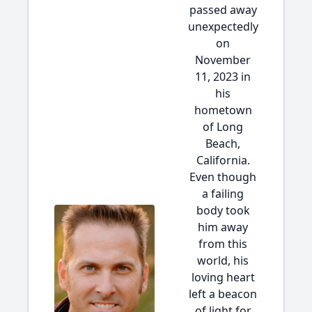
passed away
unexpectedly
on
November
11, 2023 in
his
hometown
of Long
Beach,
California.
Even though
a failing
body took
him away
from this
world, his
loving heart
left a beacon
of light for