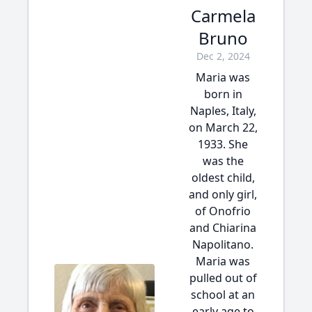
Carmela
Bruno
Dec 2, 2024
Maria was
born in
Naples, Italy,
on March 22,
1933. She
was the
oldest child,
and only girl,
of Onofrio
and Chiarina
Napolitano.
Maria was
pulled out of
school at an
early age to