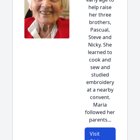
help raise
her three
brothers,
Pascual,
Steve and
Nicky. She
learned to
cook and
sew and
studied
embroidery
at a nearby
convent.
Maria
followed her
parents...
Visit