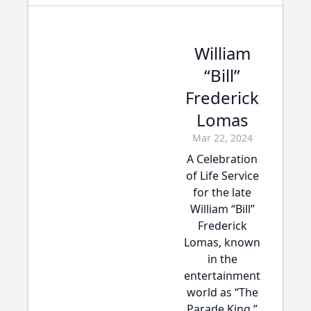
William
“Bill”
Frederick
Lomas
Mar 22, 2024
A Celebration
of Life Service
for the late
William “Bill”
Frederick
Lomas, known
in the
entertainment
world as “The
Parade King,”