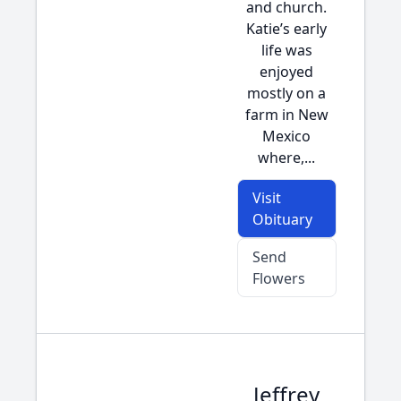
and church.
Katie’s early
life was
enjoyed
mostly on a
farm in New
Mexico
where,...
Visit
Obituary
Send
Flowers
Jeffrey