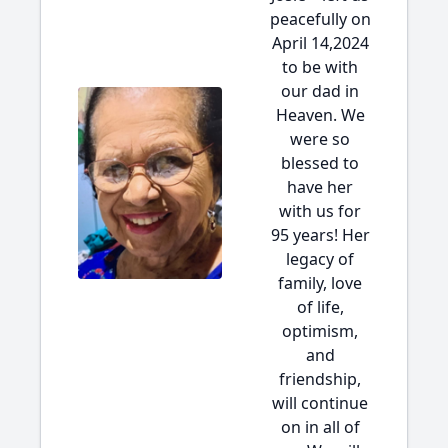
peacefully on
April 14,2024
to be with
our dad in
Heaven. We
were so
blessed to
have her
with us for
95 years! Her
legacy of
family, love
of life,
optimism,
and
friendship,
will continue
on in all of