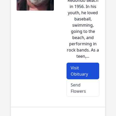
Redondo Beach
in 1956. In his
youth, he loved
baseball,
swimming,
going to the
beach, and
performing in
rock bands. As a
teen,...
Visit
Obituary
Send
Flowers