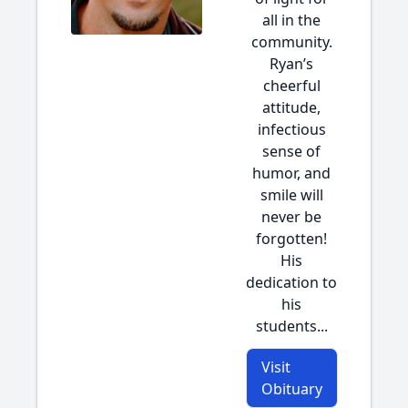
all in the
community.
Ryan’s
cheerful
attitude,
infectious
sense of
humor, and
smile will
never be
forgotten!
His
dedication to
his
students...
Visit
Obituary