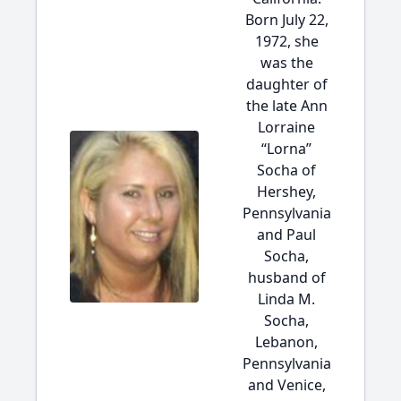
Born July 22,
1972, she
was the
daughter of
the late Ann
Lorraine
“Lorna”
Socha of
Hershey,
Pennsylvania
and Paul
Socha,
husband of
Linda M.
Socha,
Lebanon,
Pennsylvania
and Venice,