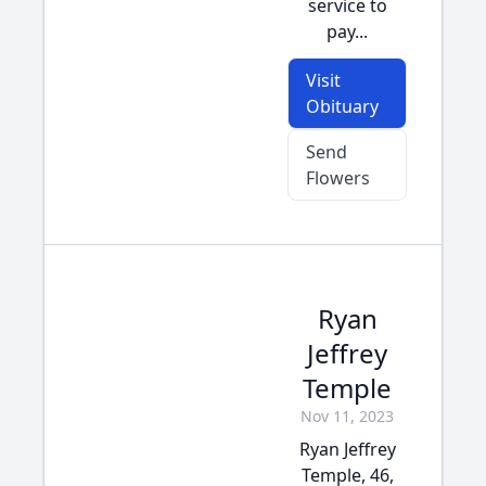
service to
pay...
Visit
Obituary
Send
Flowers
Ryan
Jeffrey
Temple
Nov 11, 2023
Ryan Jeffrey
Temple, 46,