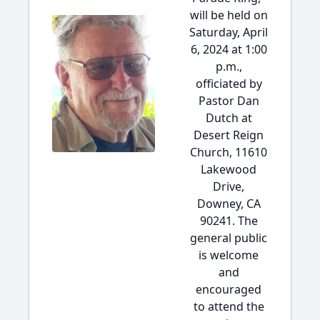
will be held on
Saturday, April
6, 2024 at 1:00
p.m.,
officiated by
Pastor Dan
Dutch at
Desert Reign
Church, 11610
Lakewood
Drive,
Downey, CA
90241. The
general public
is welcome
and
encouraged
to attend the