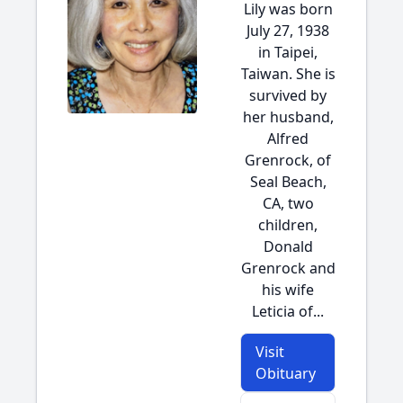
Lily was born
July 27, 1938
in Taipei,
Taiwan. She is
survived by
her husband,
Alfred
Grenrock, of
Seal Beach,
CA, two
children,
Donald
Grenrock and
his wife
Leticia of...
Visit
Obituary