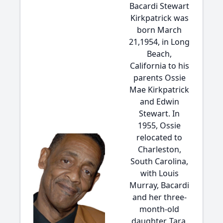
Bacardi Stewart
Kirkpatrick was
born March
21,1954, in Long
Beach,
California to his
parents Ossie
Mae Kirkpatrick
and Edwin
Stewart. In
1955, Ossie
relocated to
Charleston,
South Carolina,
with Louis
Murray, Bacardi
and her three-
month-old
daughter, Tara.