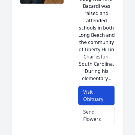
Bacardi was
raised and
attended
schools in both
Long Beach and
the community
of Liberty Hill in
Charleston,
South Carolina.
During his
elementary...
Visit
Obituary
Send
Flowers