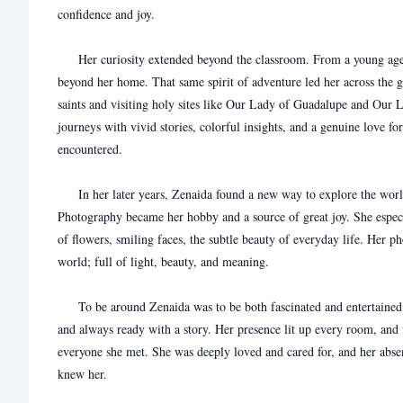
confidence and joy.
Her curiosity extended beyond the classroom. From a young age, 
beyond her home. That same spirit of adventure led her across the gl
saints and visiting holy sites like Our Lady of Guadalupe and Our 
journeys with vivid stories, colorful insights, and a genuine love fo
encountered.
In her later years, Zenaida found a new way to explore the worl
Photography became her hobby and a source of great joy. She especi
of flowers, smiling faces, the subtle beauty of everyday life. Her p
world; full of light, beauty, and meaning.
To be around Zenaida was to be both fascinated and entertained. 
and always ready with a story. Her presence lit up every room, and
everyone she met. She was deeply loved and cared for, and her absen
knew her.