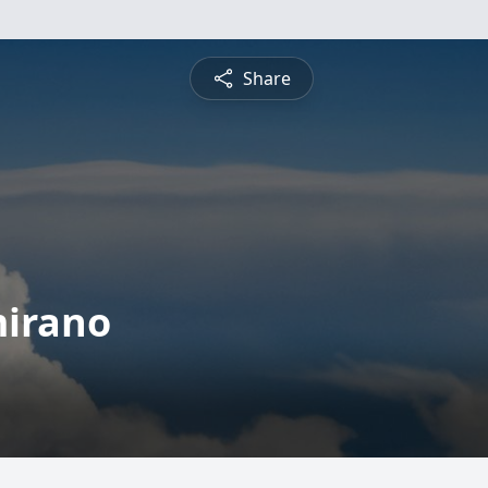
Share
mirano