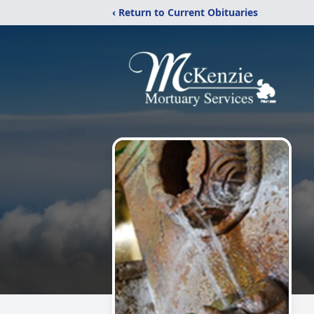
‹ Return to Current Obituaries