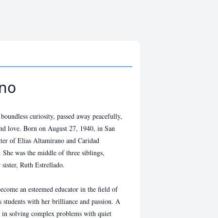
ano
undless curiosity, passed away peacefully,
and love. Born on August 27, 1940, in San
ter of Elias Altamirano and Caridad
 She was the middle of three siblings,
sister, Ruth Estrellado.
ecome an esteemed educator in the field of
 students with her brilliance and passion. A
ed in solving complex problems with quiet