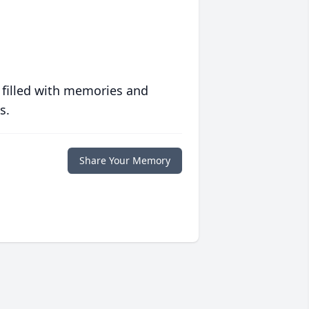
 filled with memories and
s.
Share Your Memory