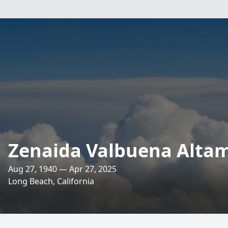
Zenaida Valbuena Alta
Aug 27, 1940 — Apr 27, 2025
Long Beach, California