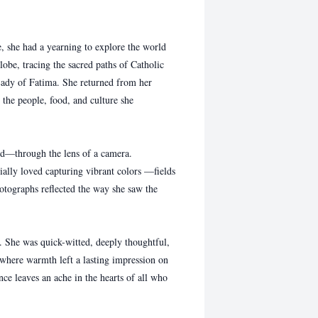
she had a yearning to explore the world
obe, tracing the sacred paths of Catholic
Lady of Fatima. She returned from her
r the people, food, and culture she
d—through the lens of a camera.
ally loved capturing vibrant colors —fields
hotographs reflected the way she saw the
She was quick-witted, deeply thoughtful,
 where warmth left a lasting impression on
ce leaves an ache in the hearts of all who