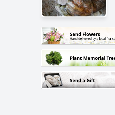
Send Flowers
Hand delivered by a local florist
Plant Memorial Tre
Send a Gift