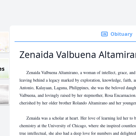
Obituary
Zenaida Valbuena Altamir
es
Zenaida Valbuena Altamirano, a woman of intellect, grace, and bo
leaving behind a legacy marked by exploration, knowledge, faith, 
Antonio, Kalayaan, Laguna, Philippines, she was the beloved daugh
Valbuena, and lovingly raised by her stepmother, Rosa Encarnacion.
cherished by her older brother Rolando Altamirano and her younger 
Zenaida was a scholar at heart. Her love of learning led her to b
chemistry at the University of Chicago, where she inspired countless
true intellectual, she also had a deep love for numbers and delight