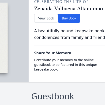
CELEBRATING THE LIFE OF
Zenaida Valbuena Altamirano
View Book
Buy Book
A beautifully bound keepsake book
condolences from family and friend
Share Your Memory
Contribute your memory to the online
guestbook to be featured in this unique
keepsake book.
Guestbook