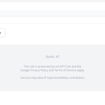
e
Visits: 47
This site is protected by reCAPTCHA and the
Google
Privacy Policy
and
Terms of Service
apply.
Service map data ©
OpenStreetMap
contributors