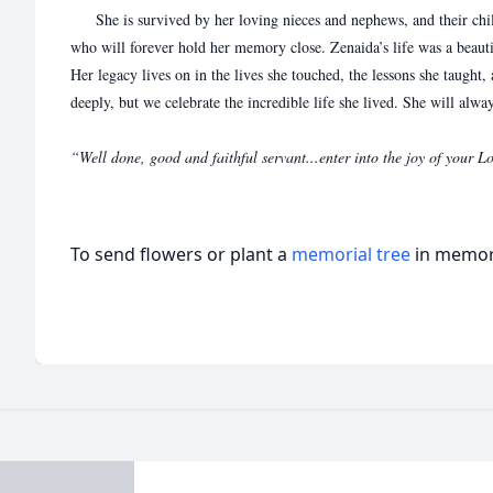
She is survived by her loving nieces and nephews, and their c
who will forever hold her memory close. Zenaida’s life was a beau
Her legacy lives on in the lives she touched, the lessons she taught,
deeply, but we celebrate the incredible life she lived. She will alway
“Well done, good and faithful servant...enter into the joy of your
To send flowers or plant a
memorial tree
in memory