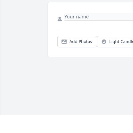
Add Photos
Light Candl