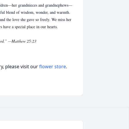
hildren—her grandnieces and grandnephews—
tiful blend of wisdom, wonder, and warmth.
 and the love she gave so freely. We miss her
s have a special place in our hearts.
 Lord.” —Matthew 25:23
, please visit our
flower store
.