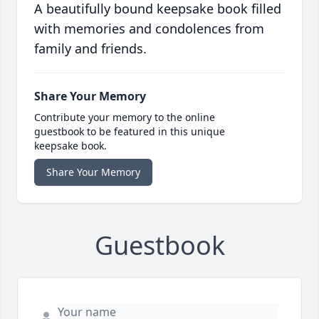
A beautifully bound keepsake book filled
with memories and condolences from
family and friends.
Share Your Memory
Contribute your memory to the online
guestbook to be featured in this unique
keepsake book.
Share Your Memory
Guestbook