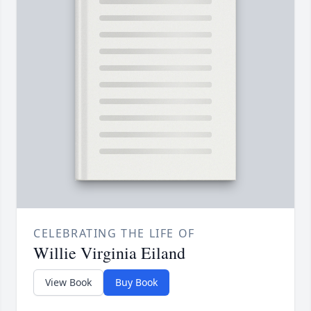
CELEBRATING THE LIFE OF
Willie Virginia Eiland
View Book
Buy Book