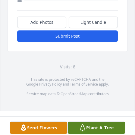
Add Photos
Light Candle
Submit Post
Visits: 8
This site is protected by reCAPTCHA and the
Google
Privacy Policy
and
Terms of Service
apply.
Service map data ©
OpenStreetMap
contributors
Send Flowers
Plant A Tree