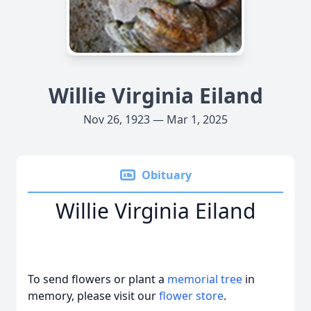
Willie Virginia Eiland
Nov 26, 1923 — Mar 1, 2025
Obituary
Willie Virginia Eiland
To send flowers or plant a
memorial tree
in
memory, please visit our
flower store
.