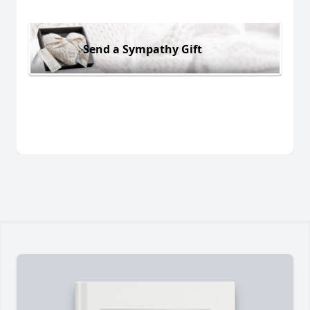
Send a Sympathy Gift