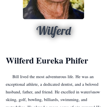
Wilferd
Wilferd Eureka Phifer
Bill lived the most adventurous life. He was an
exceptional athlete, a dedicated dentist, and a beloved
husband, father, and friend. He excelled in water/snow
skiing, golf, bowling, billiards, swimming, and