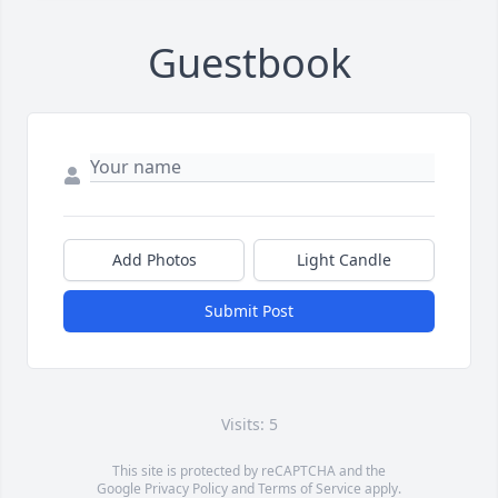
Guestbook
Add Photos
Light Candle
Submit Post
Visits: 5
This site is protected by reCAPTCHA and the
Google
Privacy Policy
and
Terms of Service
apply.