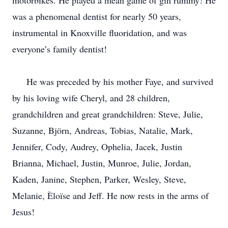
motorbikes. He played a mean game of gin rummy! He
was a phenomenal dentist for nearly 50 years,
instrumental in Knoxville fluoridation, and was
everyone’s family dentist!
He was preceded by his mother Faye, and survived
by his loving wife Cheryl, and 28 children,
grandchildren and great grandchildren: Steve, Julie,
Suzanne, Björn, Andreas, Tobias, Natalie, Mark,
Jennifer, Cody, Audrey, Ophelia, Jacek, Justin
Brianna, Michael, Justin, Munroe, Julie, Jordan,
Kaden, Janine, Stephen, Parker, Wesley, Steve,
Melanie, Èloïse and Jeff. He now rests in the arms of
Jesus!