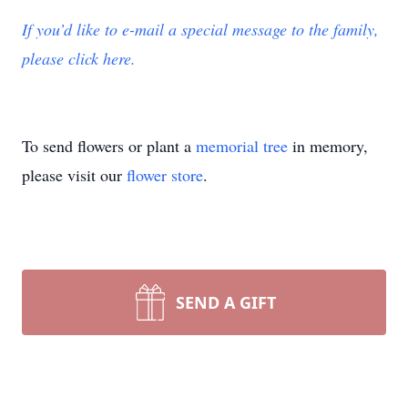
If you’d like to e-mail a special message to the family,
please click here.
To send flowers or plant a
memorial tree
in memory,
please visit our
flower store
.
SEND A GIFT