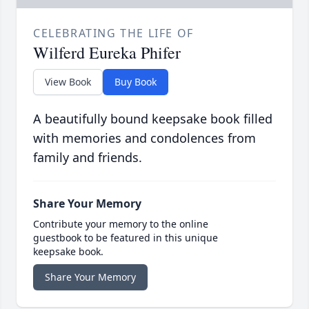
CELEBRATING THE LIFE OF
Wilferd Eureka Phifer
View Book
Buy Book
A beautifully bound keepsake book filled
with memories and condolences from
family and friends.
Share Your Memory
Contribute your memory to the online
guestbook to be featured in this unique
keepsake book.
Share Your Memory