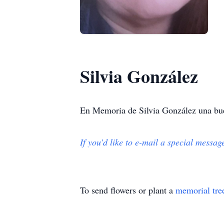
Silvia González
En Memoria de Silvia González una bue
If you’d like to e-mail a special messag
To send flowers or plant a
memorial tre