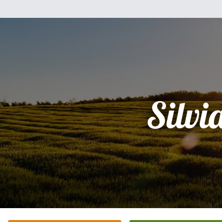
Silvi