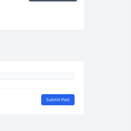
Submit Post