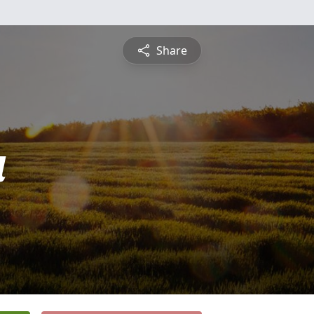
Share
a