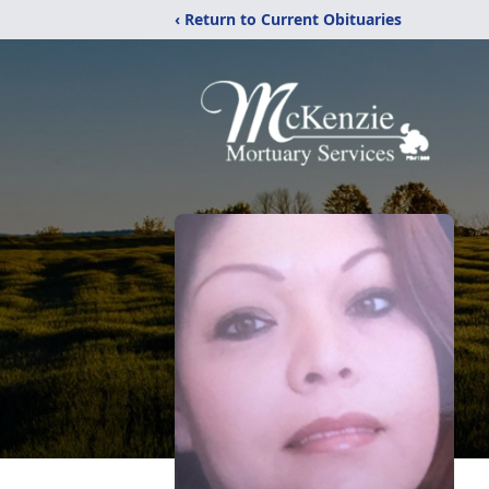
‹ Return to Current Obituaries