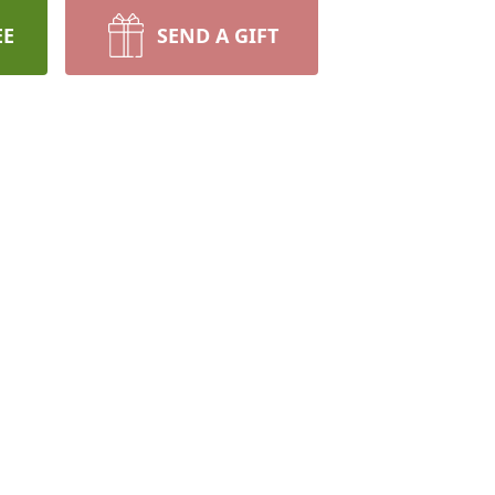
EE
SEND A GIFT