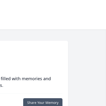
 filled with memories and
s.
Share Your Memory