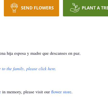
SEND FLOWERS
PLANT A TR
na hija esposa y madre que descanses en paz.
e to the family, please click here.
e
in memory, please visit our
flower store
.