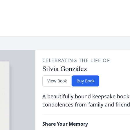
CELEBRATING THE LIFE OF
Silvia González
View Book
Buy Book
A beautifully bound keepsake book
condolences from family and friend
Share Your Memory