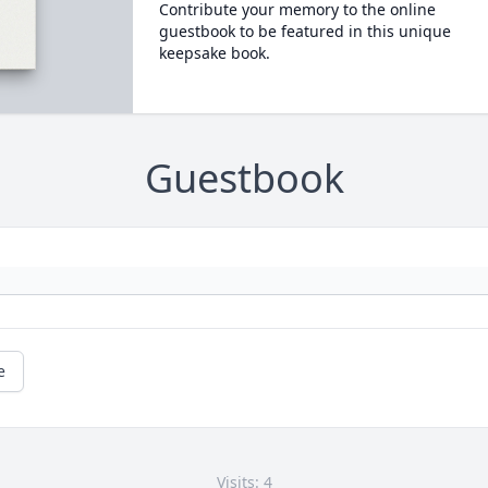
Contribute your memory to the online
guestbook to be featured in this unique
keepsake book.
Guestbook
e
Visits: 4