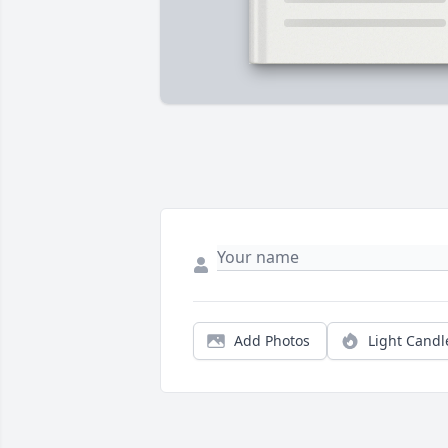
Add Photos
Light Candl