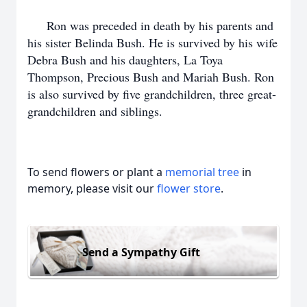
Ron was preceded in death by his parents and
his sister Belinda Bush. He is survived by his wife
Debra Bush and his daughters, La Toya
Thompson, Precious Bush and Mariah Bush. Ron
is also survived by five grandchildren, three great-
grandchildren and siblings.
To send flowers or plant a
memorial tree
in
memory, please visit our
flower store
.
Send a Sympathy Gift