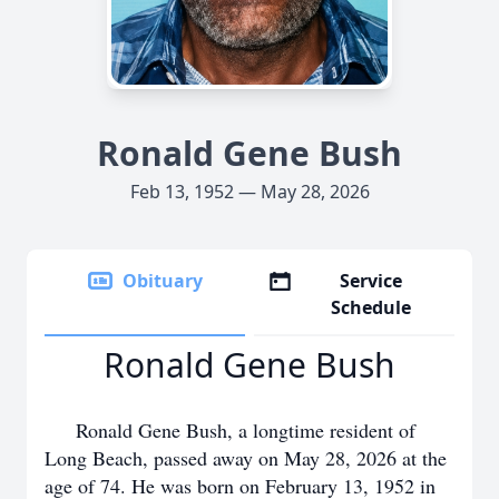
Ronald Gene Bush
Feb 13, 1952 — May 28, 2026
Obituary
Service
Schedule
Ronald Gene Bush
Ronald Gene Bush, a longtime resident of
Long Beach, passed away on May 28, 2026 at the
age of 74. He was born on February 13, 1952 in