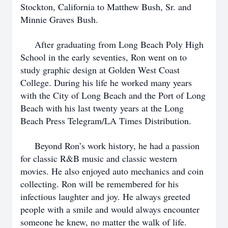
Stockton, California to Matthew Bush, Sr. and
Minnie Graves Bush.
After graduating from Long Beach Poly High
School in the early seventies, Ron went on to
study graphic design at Golden West Coast
College. During his life he worked many years
with the City of Long Beach and the Port of Long
Beach with his last twenty years at the Long
Beach Press Telegram/LA Times Distribution.
Beyond Ron’s work history, he had a passion
for classic R&B music and classic western
movies. He also enjoyed auto mechanics and coin
collecting. Ron will be remembered for his
infectious laughter and joy. He always greeted
people with a smile and would always encounter
someone he knew, no matter the walk of life.