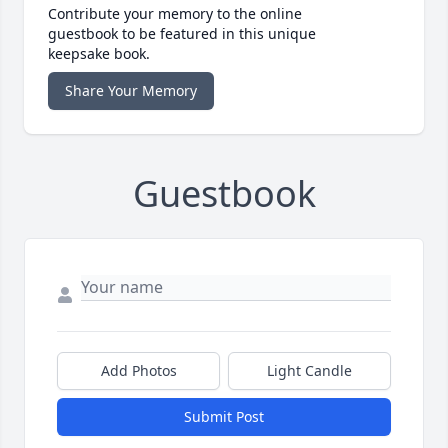
Contribute your memory to the online
guestbook to be featured in this unique
keepsake book.
Share Your Memory
Guestbook
Add Photos
Light Candle
Submit Post