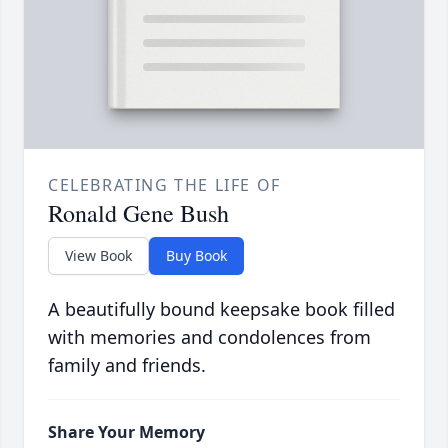
CELEBRATING THE LIFE OF
Ronald Gene Bush
View Book
Buy Book
A beautifully bound keepsake book filled
with memories and condolences from
family and friends.
Share Your Memory