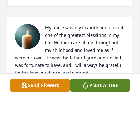
My uncle was my favorite person and 
one of the greatest blessings in my 
life. He took care of me throughout 
my childhood and loved me as if I 
were his own. He was the father figure and uncle I 
was fortunate to have, and I will always be grateful 
for his love, guidance, and support.

Send Flowers
Plant A Tree
When I was young, he never missed my track 
meets. He would take my cousins and me with him 
to the store, and those simple moments became 
some of my favorite memories\. For a short time, my 
cousins and I even lived with him, and during that 
time he showed us what love, responsibility, and 
family truly meant.
