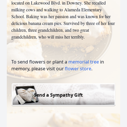
located on Lakewood Blvd. in Downey. She recalled
milking cows and walking to Alameda Elementary
School. Baking was her passion and was known for her
delicious banana cream pies. Survived by three of her four
children, three grandchildren, and two great
grandchildren, who will miss her terribly.
To send flowers or plant a
memorial tree
in
memory, please visit our
flower store
.
Send a Sympathy Gift