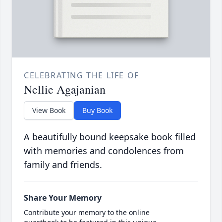
CELEBRATING THE LIFE OF
Nellie Agajanian
View Book
Buy Book
A beautifully bound keepsake book filled
with memories and condolences from
family and friends.
Share Your Memory
Contribute your memory to the online