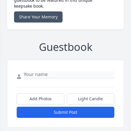
guestbook to be featured in this unique
keepsake book.
Share Your Memory
Guestbook
Add Photos
Light Candle
Submit Post