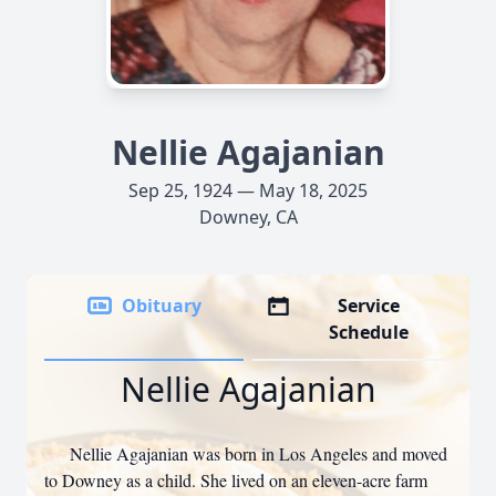
Nellie Agajanian
Sep 25, 1924 — May 18, 2025
Downey, CA
Obituary
Service
Schedule
Nellie Agajanian
Nellie Agajanian was born in Los Angeles and moved
to Downey as a child. She lived on an eleven-acre farm