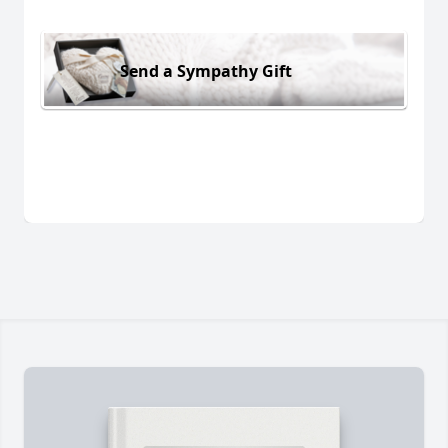
Send a Sympathy Gift