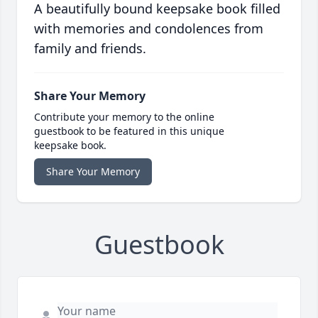
A beautifully bound keepsake book filled
with memories and condolences from
family and friends.
Share Your Memory
Contribute your memory to the online
guestbook to be featured in this unique
keepsake book.
Share Your Memory
Guestbook