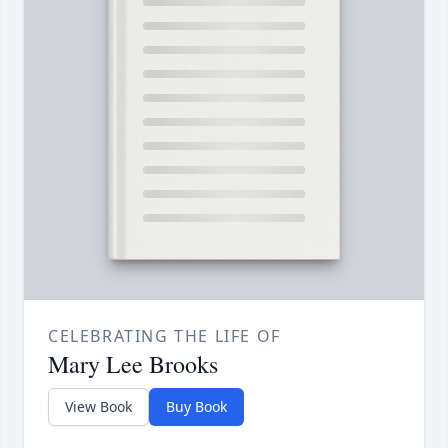
CELEBRATING THE LIFE OF
Mary Lee Brooks
View Book
Buy Book