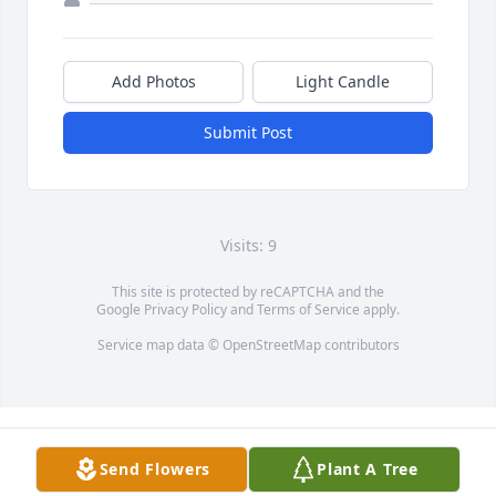
Add Photos
Light Candle
Submit Post
Visits: 9
This site is protected by reCAPTCHA and the
Google
Privacy Policy
and
Terms of Service
apply.
Service map data ©
OpenStreetMap
contributors
Send Flowers
Plant A Tree