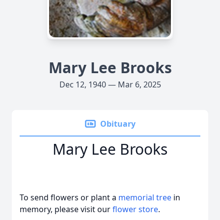
Mary Lee Brooks
Dec 12, 1940 — Mar 6, 2025
Obituary
Mary Lee Brooks
To send flowers or plant a
memorial tree
in
memory, please visit our
flower store
.