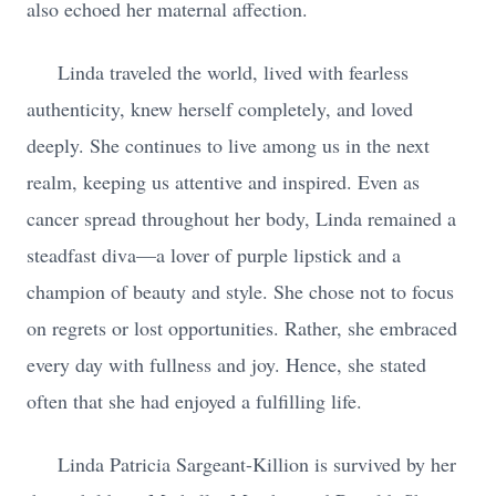
also echoed her maternal affection.
Linda traveled the world, lived with fearless
authenticity, knew herself completely, and loved
deeply. She continues to live among us in the next
realm, keeping us attentive and inspired. Even as
cancer spread throughout her body, Linda remained a
steadfast diva—a lover of purple lipstick and a
champion of beauty and style. She chose not to focus
on regrets or lost opportunities. Rather, she embraced
every day with fullness and joy. Hence, she stated
often that she had enjoyed a fulfilling life.
Linda Patricia Sargeant-Killion is survived by her