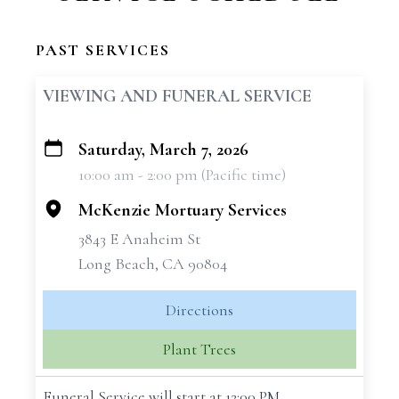
PAST SERVICES
VIEWING AND FUNERAL SERVICE
Saturday, March 7, 2026
+
10:00 am - 2:00 pm (Pacific time)
−
McKenzie Mortuary Services
3843 E Anaheim St
Long Beach, CA 90804
Directions
Plant Trees
Funeral Service will start at 12:00 PM