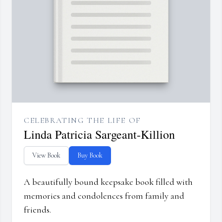
CELEBRATING THE LIFE OF
Linda Patricia Sargeant-Killion
View Book
Buy Book
A beautifully bound keepsake book filled with
memories and condolences from family and
friends.