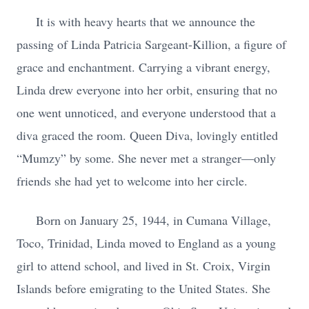
It is with heavy hearts that we announce the
passing of Linda Patricia Sargeant-Killion, a figure of
grace and enchantment. Carrying a vibrant energy,
Linda drew everyone into her orbit, ensuring that no
one went unnoticed, and everyone understood that a
diva graced the room. Queen Diva, lovingly entitled
“Mumzy” by some. She never met a stranger—only
friends she had yet to welcome into her circle.
Born on January 25, 1944, in Cumana Village,
Toco, Trinidad, Linda moved to England as a young
girl to attend school, and lived in St. Croix, Virgin
Islands before emigrating to the United States. She