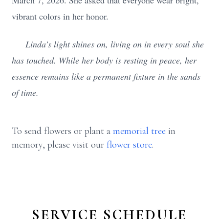
March 7, 2026. She asked that everyone wear bright,
vibrant colors in her honor.
Linda’s light shines on, living on in every soul she
has touched. While her body is resting in peace, her
essence remains like a permanent fixture in the sands
of time.
To send flowers or plant a
memorial tree
in
memory, please visit our
flower store
.
SERVICE SCHEDULE