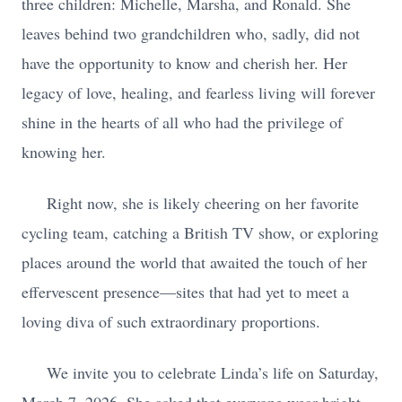
three children: Michelle, Marsha, and Ronald. She
leaves behind two grandchildren who, sadly, did not
have the opportunity to know and cherish her. Her
legacy of love, healing, and fearless living will forever
shine in the hearts of all who had the privilege of
knowing her.
Right now, she is likely cheering on her favorite
cycling team, catching a British TV show, or exploring
places around the world that awaited the touch of her
effervescent presence—sites that had yet to meet a
loving diva of such extraordinary proportions.
We invite you to celebrate Linda’s life on Saturday,