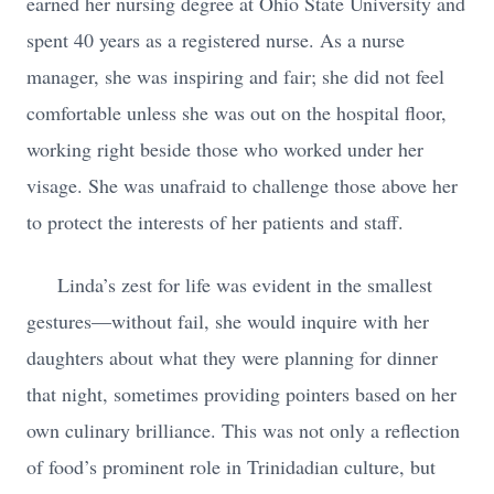
earned her nursing degree at Ohio State University and
spent 40 years as a registered nurse. As a nurse
manager, she was inspiring and fair; she did not feel
comfortable unless she was out on the hospital floor,
working right beside those who worked under her
visage. She was unafraid to challenge those above her
to protect the interests of her patients and staff.
Linda’s zest for life was evident in the smallest
gestures—without fail, she would inquire with her
daughters about what they were planning for dinner
that night, sometimes providing pointers based on her
own culinary brilliance. This was not only a reflection
of food’s prominent role in Trinidadian culture, but