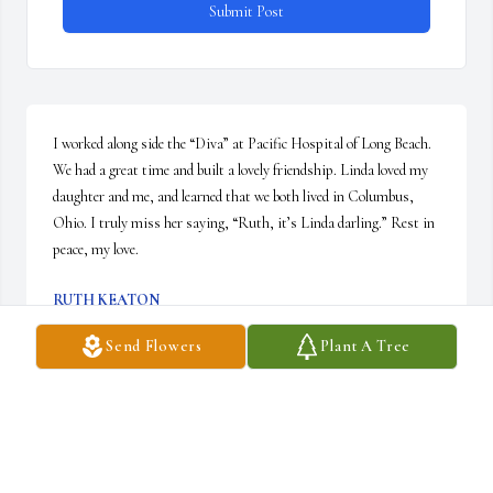
Submit Post
I worked along side the “Diva” at Pacific Hospital of Long Beach. 
We had a great time and built a lovely friendship. Linda loved my 
daughter and me, and learned that we both lived in Columbus, 
Ohio. I truly miss her saying, “Ruth, it’s Linda darling.” Rest in 
peace, my love.
RUTH KEATON
Mar 10, 2026
Send Flowers
Plant A Tree
Visits: 63
This site is protected by reCAPTCHA and the
Google
Privacy Policy
and
Terms of Service
apply.