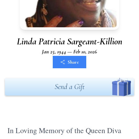
Linda Patricia Sargeant-Killion
Jan 25, 1944 — Feb 10, 2026
Share
Send a Gift
In Loving Memory of the Queen Diva