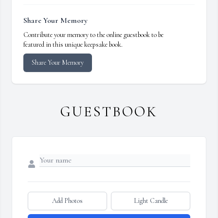
Share Your Memory
Contribute your memory to the online guestbook to be
featured in this unique keepsake book.
Share Your Memory
GUESTBOOK
Add Photos
Light Candle