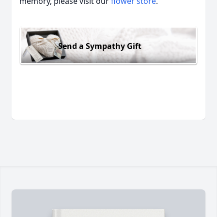
memory, please visit our
flower store
.
Send a Sympathy Gift