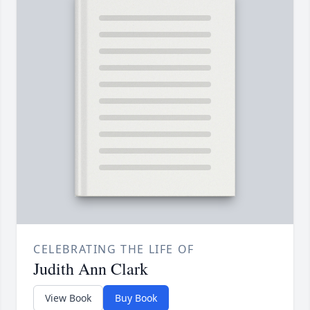
CELEBRATING THE LIFE OF
Judith Ann Clark
View Book
Buy Book