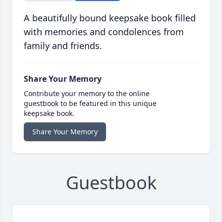
A beautifully bound keepsake book filled
with memories and condolences from
family and friends.
Share Your Memory
Contribute your memory to the online
guestbook to be featured in this unique
keepsake book.
Share Your Memory
Guestbook