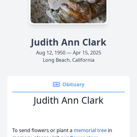
Judith Ann Clark
Aug 12, 1950 — Apr 15, 2025
Long Beach, California
Obituary
Judith Ann Clark
To send flowers or plant a
memorial tree
in