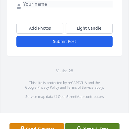
Add Photos
Light Candle
Submit Post
Visits: 28
This site is protected by reCAPTCHA and the
Google
Privacy Policy
and
Terms of Service
apply.
Service map data ©
OpenStreetMap
contributors
Send Flowers
Plant A Tree