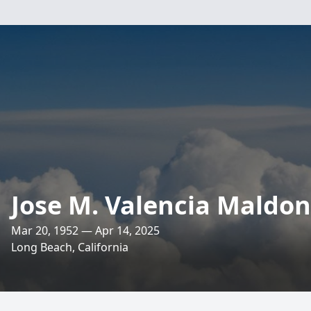
Jose M. Valencia Maldo
Mar 20, 1952 — Apr 14, 2025
Long Beach, California