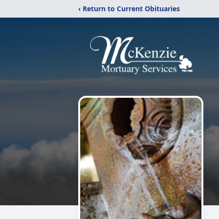
‹ Return to Current Obituaries