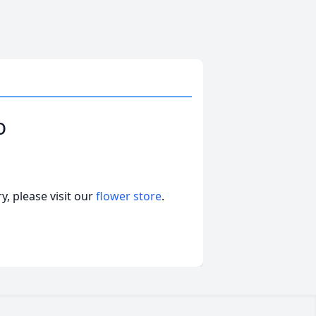
o
, please visit our
flower store
.