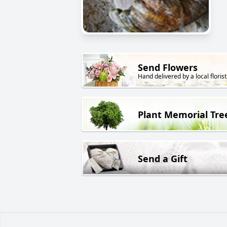
Send Flowers
Hand delivered by a local florist
Plant Memorial Tre
Send a Gift