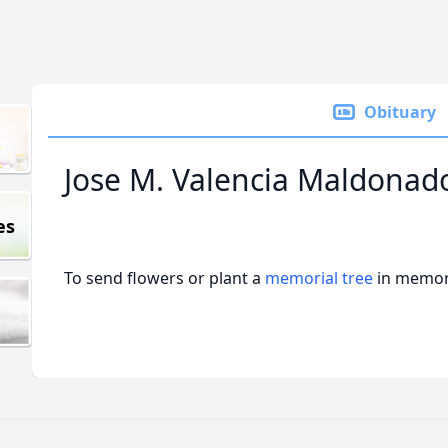
Obituary
Jose M. Valencia Maldonad
es
To send flowers or plant a
memorial tree
in memory