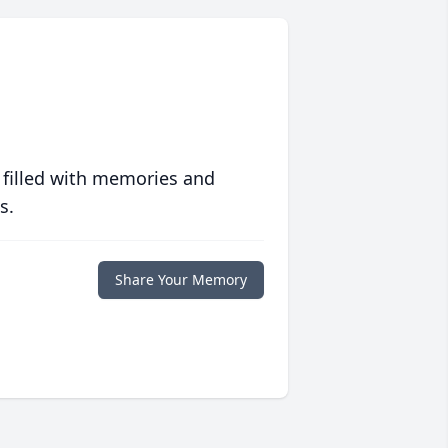
 filled with memories and
s.
Share Your Memory