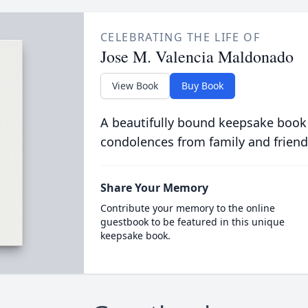
CELEBRATING THE LIFE OF
Jose M. Valencia Maldonado
View Book
Buy Book
A beautifully bound keepsake book
condolences from family and friend
Share Your Memory
Contribute your memory to the online
guestbook to be featured in this unique
keepsake book.