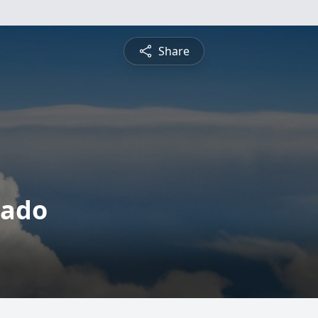
Share
nado