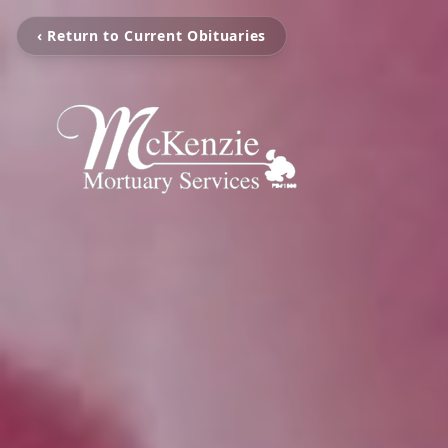
‹ Return to Current Obituaries