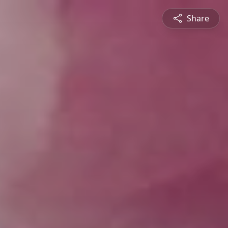
Share