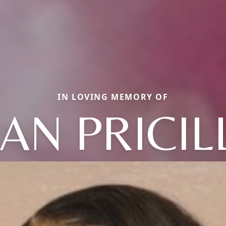
IN LOVING MEMORY OF
EAN PRICIL