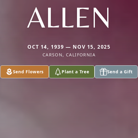
ALLEN
OCT 14, 1939 — NOV 15, 2025
CARSON, CALIFORNIA
Send Flowers
Plant a Tree
Send a Gift