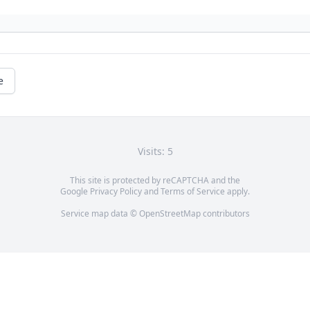
e
Visits: 5
This site is protected by reCAPTCHA and the
Google
Privacy Policy
and
Terms of Service
apply.
Service map data ©
OpenStreetMap
contributors