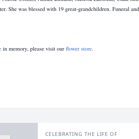
r. She was blessed with 19 great-grandchildren. Funeral and 
e
in memory, please visit our
flower store
.
CELEBRATING THE LIFE OF