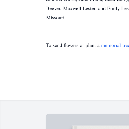
Beever, Maxwell Lester, and Emily Leste
Missouri.
To send flowers or plant a
memorial tre