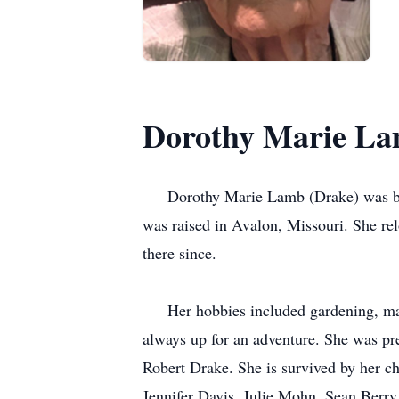
Dorothy Marie L
Dorothy Marie Lamb (Drake) was born 
was raised in Avalon, Missouri. She r
there since.
Her hobbies included gardening, main
always up for an adventure. She was pr
Robert Drake. She is survived by her c
Jennifer Davis, Julie Mohn, Sean Berr