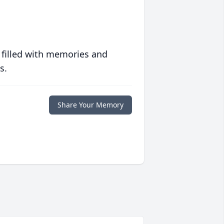
 filled with memories and
s.
Share Your Memory