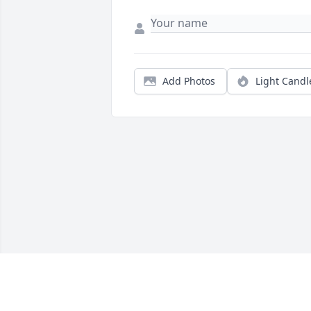
Add Photos
Light Candl