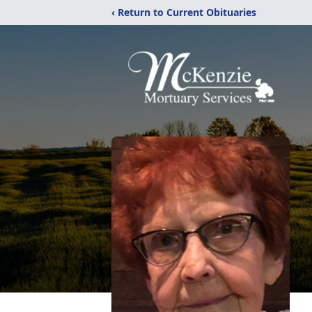
‹ Return to Current Obituaries