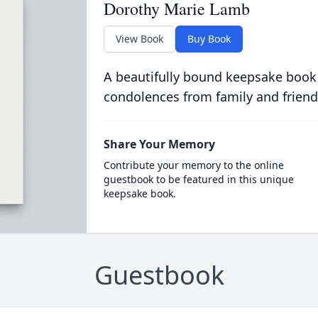
Dorothy Marie Lamb
View Book
Buy Book
A beautifully bound keepsake book
condolences from family and friend
Share Your Memory
Contribute your memory to the online
guestbook to be featured in this unique
keepsake book.
Guestbook