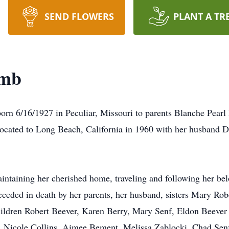
SEND FLOWERS
PLANT A TR
amb
6/16/1927 in Peculiar, Missouri to parents Blanche Pearl 
elocated to Long Beach, California in 1960 with her husband
taining her cherished home, traveling and following her be
eceded in death by her parents, her husband, sisters Mary Ro
hildren Robert Beever, Karen Berry, Mary Senf, Eldon Beever 
y, Nicole Collins, Aimee Bement, Melissa Zablocki, Chad Sen