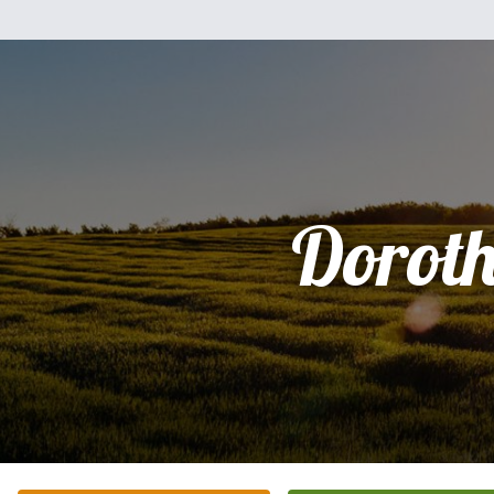
Dorot