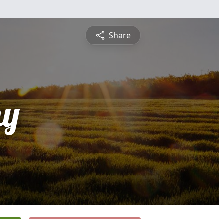
Share
hy