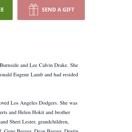
EE
SEND A GIFT
Burnside and Lee Calvin Drake. She
 Donald Eugene Lamb and had resided
loved Los Angeles Dodgers. She was
berts and Helen Hokit and brother
and Sheri Lester, grandchildren,
f, Gene Beever, Dean Beever, Dustin