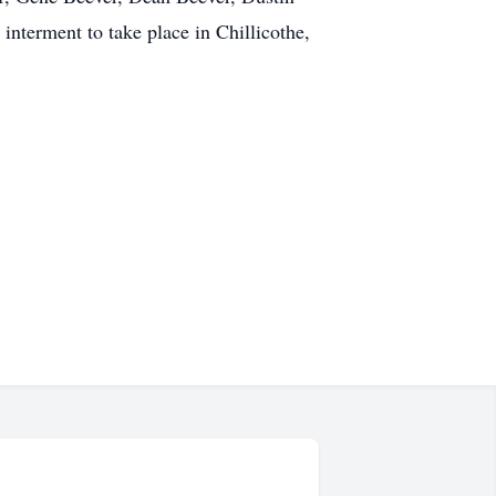
interment to take place in Chillicothe,