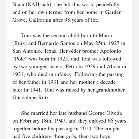
Nana (NAH-nah), she left this world peacefully,
and on her own terms, from her home in Garden
Grove, California after 98 years of life.
Toni was the second child born to Maria
(Ruiz) and Bernardo Santos on May 25th, 1927 in
San Antonio, Texas. Her older brother Apolonio
“Pole” was born in 1925, and Toni was followed
by two younger sisters, Petra in 1929 and Alicia in
1931, who died in infancy. Following the passing
of her father in 1931 and her mother a decade
later in 1941, Toni was raised by her grandmother
Guadalupe Ruiz.
She married her late husband George Olveda
on February 18th, 1947, and they enjoyed 66 years
together before his passing in 2014. The couple
had five children- three girls, then two boys.