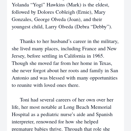
Yolanda “Yogi” Hawkins (Mark) is the eldest,
followed by Dolores Cobleigh (Ernie), Mary
Gonzales, George Olveda (Joan), and their
youngest child, Larry Olveda (Debra “Debby”).
Thanks to her husband’s career in the military,
she lived many places, including France and New
Jersey, before settling in California in 1965.
Though she moved far from her home in Texas,
she never forgot about her roots and family in San
Antonio and was blessed with many opportunities
to reunite with loved ones there.
Toni had several careers of her own over her
life, her most notable at Long Beach Memorial
Hospital as a pediatric nurse’s aide and Spanish
interpreter, renowned for how she helped
premature babies thrive. Through that role she