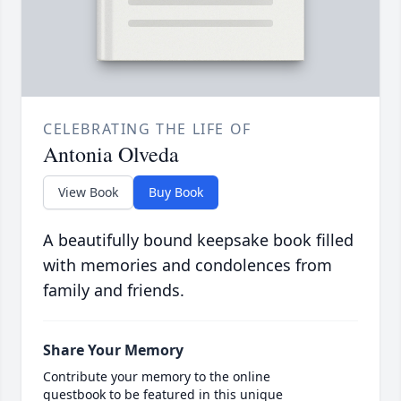
CELEBRATING THE LIFE OF
Antonia Olveda
View Book
Buy Book
A beautifully bound keepsake book filled
with memories and condolences from
family and friends.
Share Your Memory
Contribute your memory to the online
guestbook to be featured in this unique