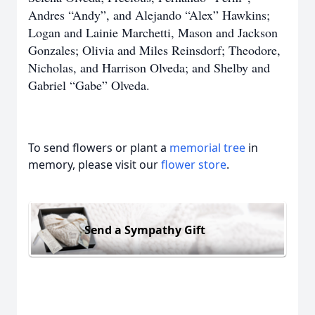
Andres “Andy”, and Alejando “Alex” Hawkins;
Logan and Lainie Marchetti, Mason and Jackson
Gonzales; Olivia and Miles Reinsdorf; Theodore,
Nicholas, and Harrison Olveda; and Shelby and
Gabriel “Gabe” Olveda.
To send flowers or plant a
memorial tree
in
memory, please visit our
flower store
.
Send a Sympathy Gift