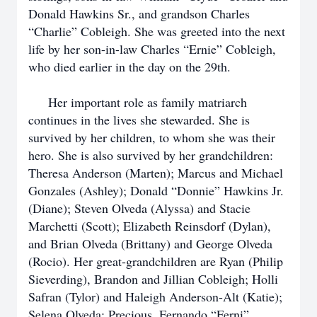
Donald Hawkins Sr., and grandson Charles
“Charlie” Cobleigh. She was greeted into the next
life by her son-in-law Charles “Ernie” Cobleigh,
who died earlier in the day on the 29th.
Her important role as family matriarch
continues in the lives she stewarded. She is
survived by her children, to whom she was their
hero. She is also survived by her grandchildren:
Theresa Anderson (Marten); Marcus and Michael
Gonzales (Ashley); Donald “Donnie” Hawkins Jr.
(Diane); Steven Olveda (Alyssa) and Stacie
Marchetti (Scott); Elizabeth Reinsdorf (Dylan),
and Brian Olveda (Brittany) and George Olveda
(Rocio). Her great-grandchildren are Ryan (Philip
Sieverding), Brandon and Jillian Cobleigh; Holli
Safran (Tylor) and Haleigh Anderson-Alt (Katie);
Selena Olveda; Precious, Fernando “Ferni”,