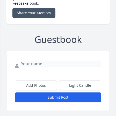
keepsake book.
Share Your Memory
Guestbook
Add Photos
Light Candle
Submit Post