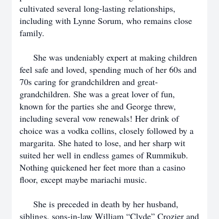
cultivated several long-lasting relationships,
including with Lynne Sorum, who remains close
family.
She was undeniably expert at making children
feel safe and loved, spending much of her 60s and
70s caring for grandchildren and great-
grandchildren. She was a great lover of fun,
known for the parties she and George threw,
including several vow renewals! Her drink of
choice was a vodka collins, closely followed by a
margarita. She hated to lose, and her sharp wit
suited her well in endless games of Rummikub.
Nothing quickened her feet more than a casino
floor, except maybe mariachi music.
She is preceded in death by her husband,
siblings, sons-in-law William “Clyde” Crozier and