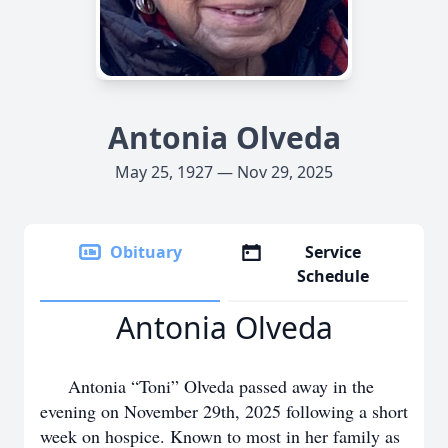
Antonia Olveda
May 25, 1927 — Nov 29, 2025
Obituary
Service
Schedule
Antonia Olveda
Antonia “Toni” Olveda passed away in the
evening on November 29th, 2025 following a short
week on hospice. Known to most in her family as