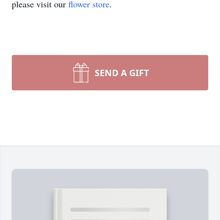
please visit our
flower store
.
SEND A GIFT