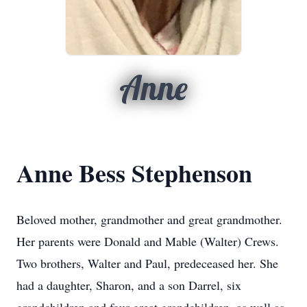
Anne
Anne Bess Stephenson
Beloved mother, grandmother and great grandmother.
Her parents were Donald and Mable (Walter) Crews.
Two brothers, Walter and Paul, predeceased her. She
had a daughter, Sharon, and a son Darrel, six