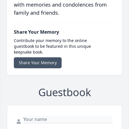
with memories and condolences from
family and friends.
Share Your Memory
Contribute your memory to the online
guestbook to be featured in this unique
keepsake book.
Share Your Memory
Guestbook