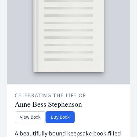
CELEBRATING THE LIFE OF
Anne Bess Stephenson
View Book
Buy Book
A beautifully bound keepsake book filled