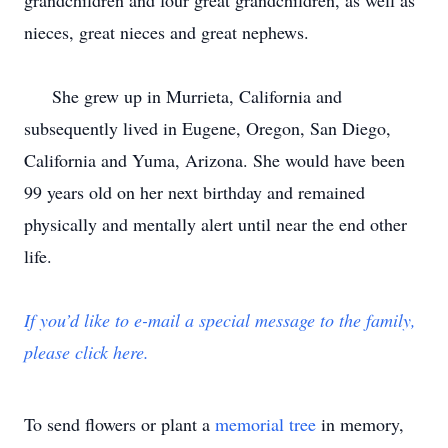
grandchildren and four great grandchildren, as well as
nieces, great nieces and great nephews.
She grew up in Murrieta, California and
subsequently lived in Eugene, Oregon, San Diego,
California and Yuma, Arizona. She would have been
99 years old on her next birthday and remained
physically and mentally alert until near the end other
life.
If you’d like to e-mail a special message to the family,
please click here.
To send flowers or plant a
memorial tree
in memory,