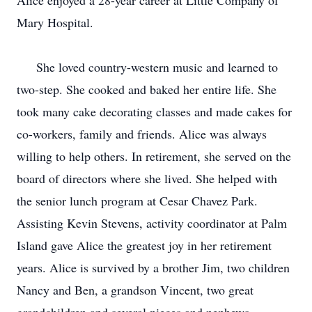
Alice enjoyed a 28-year career at Little Company of
Mary Hospital.
She loved country-western music and learned to
two-step. She cooked and baked her entire life. She
took many cake decorating classes and made cakes for
co-workers, family and friends. Alice was always
willing to help others. In retirement, she served on the
board of directors where she lived. She helped with
the senior lunch program at Cesar Chavez Park.
Assisting Kevin Stevens, activity coordinator at Palm
Island gave Alice the greatest joy in her retirement
years. Alice is survived by a brother Jim, two children
Nancy and Ben, a grandson Vincent, two great