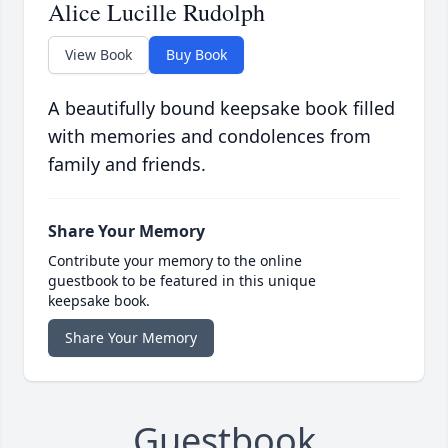
Alice Lucille Rudolph
View Book
Buy Book
A beautifully bound keepsake book filled
with memories and condolences from
family and friends.
Share Your Memory
Contribute your memory to the online
guestbook to be featured in this unique
keepsake book.
Share Your Memory
Guestbook