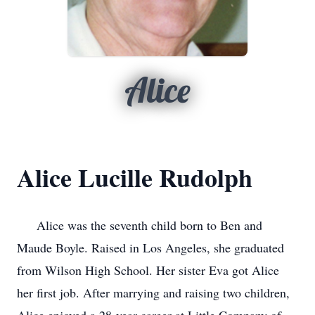
Alice
Alice Lucille Rudolph
Alice was the seventh child born to Ben and
Maude Boyle. Raised in Los Angeles, she graduated
from Wilson High School. Her sister Eva got Alice
her first job. After marrying and raising two children,