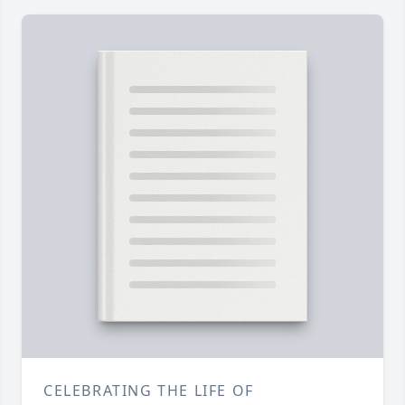
CELEBRATING THE LIFE OF