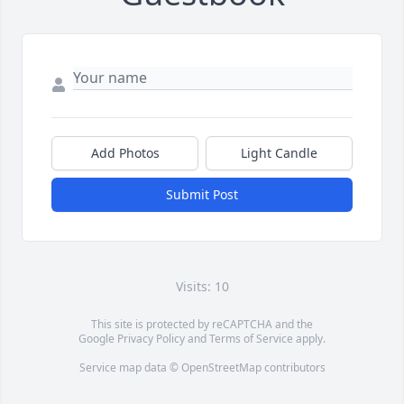
Add Photos
Light Candle
Submit Post
Visits: 10
This site is protected by reCAPTCHA and the
Google
Privacy Policy
and
Terms of Service
apply.
Service map data ©
OpenStreetMap
contributors