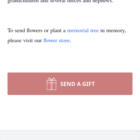
grandchildren and several nieces and nephews.
To send flowers or plant a
memorial tree
in memory,
please visit our
flower store
.
SEND A GIFT